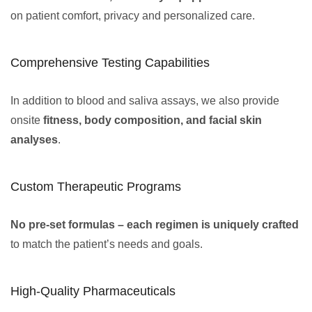
on patient comfort, privacy and personalized care.
Comprehensive Testing Capabilities
In addition to blood and saliva assays, we also provide
onsite
fitness, body composition, and facial skin
analyses
.
Custom Therapeutic Programs
No pre-set formulas – each regimen is uniquely crafted
to match the patient’s needs and goals.
High-Quality Pharmaceuticals