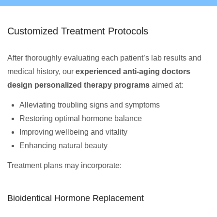
Customized Treatment Protocols
After thoroughly evaluating each patient’s lab results and
medical history, our
experienced anti-aging doctors
design personalized therapy programs
aimed at:
Alleviating troubling signs and symptoms
Restoring optimal hormone balance
Improving wellbeing and vitality
Enhancing natural beauty
Treatment plans may incorporate:
Bioidentical Hormone Replacement