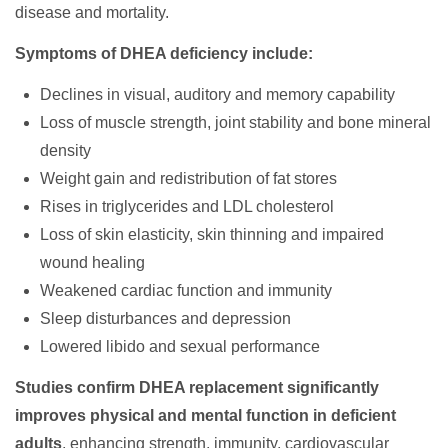
disease and mortality.
Symptoms of DHEA deficiency include:
Declines in visual, auditory and memory capability
Loss of muscle strength, joint stability and bone mineral
density
Weight gain and redistribution of fat stores
Rises in triglycerides and LDL cholesterol
Loss of skin elasticity, skin thinning and impaired
wound healing
Weakened cardiac function and immunity
Sleep disturbances and depression
Lowered libido and sexual performance
Studies confirm DHEA replacement significantly
improves physical and mental function in deficient
adults
, enhancing strength, immunity, cardiovascular