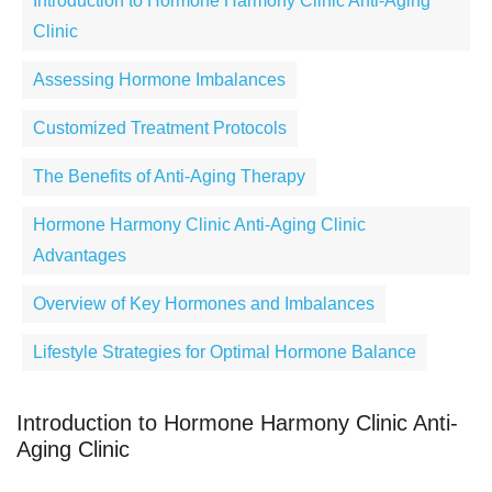
Introduction to Hormone Harmony Clinic Anti-Aging
Clinic
Assessing Hormone Imbalances
Customized Treatment Protocols
The Benefits of Anti-Aging Therapy
Hormone Harmony Clinic Anti-Aging Clinic
Advantages
Overview of Key Hormones and Imbalances
Lifestyle Strategies for Optimal Hormone Balance
Introduction to Hormone Harmony Clinic Anti-
Aging Clinic