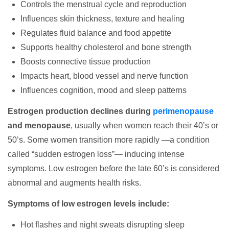
Controls the menstrual cycle and reproduction
Influences skin thickness, texture and healing
Regulates fluid balance and food appetite
Supports healthy cholesterol and bone strength
Boosts connective tissue production
Impacts heart, blood vessel and nerve function
Influences cognition, mood and sleep patterns
Estrogen production declines during
perimenopause
and menopause
, usually when women reach their 40’s or
50’s. Some women transition more rapidly —a condition
called “sudden estrogen loss”— inducing intense
symptoms. Low estrogen before the late 60’s is considered
abnormal and augments health risks.
Symptoms of low estrogen levels include:
Hot flashes and night sweats disrupting sleep