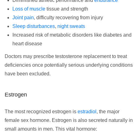
Diminished athletic performance and
endurance
Loss of muscle
tissue and strength
Joint pain
, difficulty recovering from injury
Sleep disturbances
,
night sweats
Increased risk of metabolic disorders like diabetes and
heart disease
Doctors may prescribe testosterone replacement to treat
deficiencies once potentially serious underlying conditions
have been excluded.
Estrogen
The most recognized estrogen is
estradiol
, the major
female sex hormone. Estrogen is also secreted naturally in
small amounts in men. This vital hormone: