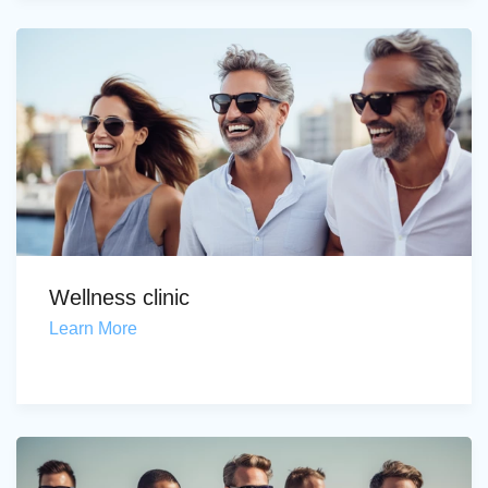
Wellness clinic
Learn More