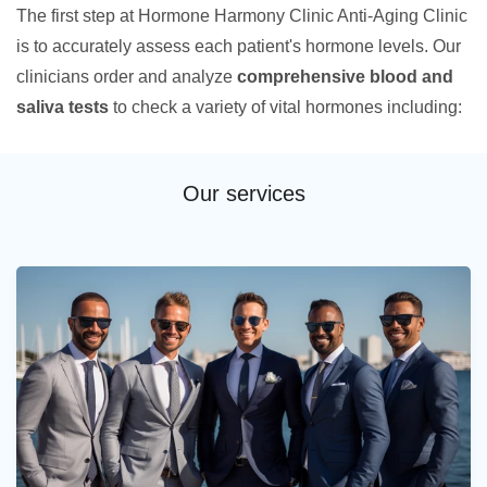
The first step at Hormone Harmony Clinic Anti-Aging Clinic
is to accurately assess each patient's hormone levels. Our
clinicians order and analyze
comprehensive blood and
saliva tests
to check a variety of vital hormones including:
Our services