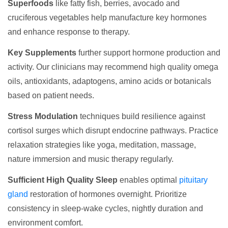
Superfoods
like fatty fish, berries, avocado and
cruciferous vegetables help manufacture key hormones
and enhance response to therapy.
Key Supplements
further support hormone production and
activity. Our clinicians may recommend high quality omega
oils, antioxidants, adaptogens, amino acids or botanicals
based on patient needs.
Stress Modulation
techniques build resilience against
cortisol surges which disrupt endocrine pathways. Practice
relaxation strategies like yoga, meditation, massage,
nature immersion and music therapy regularly.
Sufficient High Quality Sleep
enables optimal
pituitary
gland
restoration of hormones overnight. Prioritize
consistency in sleep-wake cycles, nightly duration and
environment comfort.