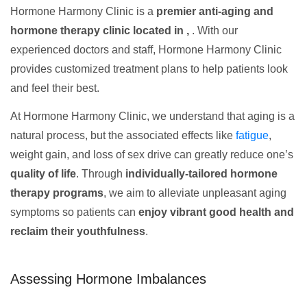
Hormone Harmony Clinic is a
premier anti-aging and
hormone therapy clinic located in ,
. With our
experienced doctors and staff, Hormone Harmony Clinic
provides customized treatment plans to help patients look
and feel their best.
At Hormone Harmony Clinic, we understand that aging is a
natural process, but the associated effects like
fatigue
,
weight gain, and loss of sex drive can greatly reduce one’s
quality of life
. Through
individually-tailored hormone
therapy programs
, we aim to alleviate unpleasant aging
symptoms so patients can
enjoy vibrant good health and
reclaim their youthfulness
.
Assessing Hormone Imbalances