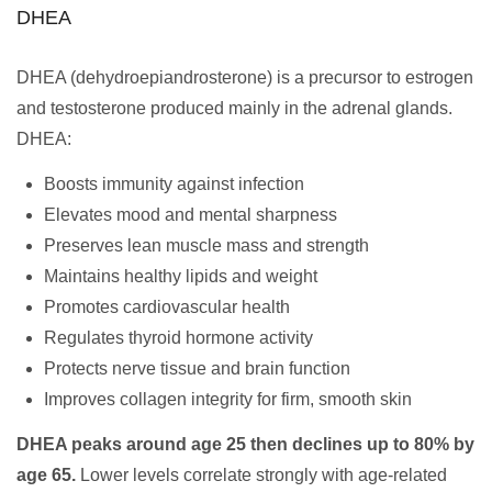
DHEA
DHEA (dehydroepiandrosterone) is a precursor to estrogen
and testosterone produced mainly in the adrenal glands.
DHEA:
Boosts immunity against infection
Elevates mood and mental sharpness
Preserves lean muscle mass and strength
Maintains healthy lipids and weight
Promotes cardiovascular health
Regulates thyroid hormone activity
Protects nerve tissue and brain function
Improves collagen integrity for firm, smooth skin
DHEA peaks around age 25 then declines up to 80% by
age 65.
Lower levels correlate strongly with age-related