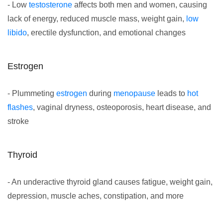
- Low
testosterone
affects both men and women, causing
lack of energy, reduced muscle mass, weight gain,
low
libido
, erectile dysfunction, and emotional changes
Estrogen
- Plummeting
estrogen
during
menopause
leads to
hot
flashes
, vaginal dryness, osteoporosis, heart disease, and
stroke
Thyroid
- An underactive thyroid gland causes fatigue, weight gain,
depression, muscle aches, constipation, and more