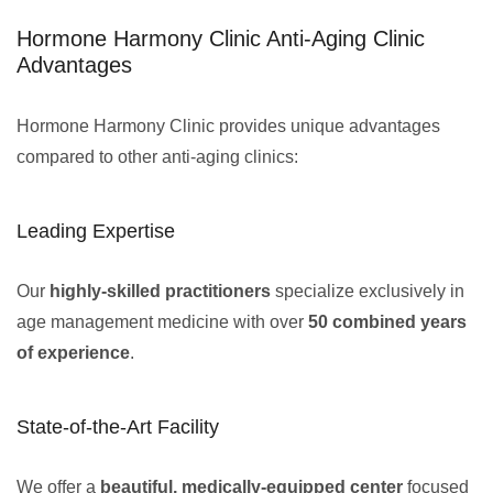
Hormone Harmony Clinic Anti-Aging Clinic
Advantages
Hormone Harmony Clinic provides unique advantages
compared to other anti-aging clinics:
Leading Expertise
Our
highly-skilled practitioners
specialize exclusively in
age management medicine with over
50 combined years
of experience
.
State-of-the-Art Facility
We offer a
beautiful, medically-equipped center
focused