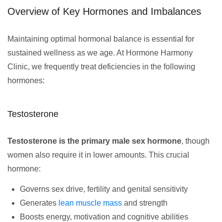
Overview of Key Hormones and Imbalances
Maintaining optimal hormonal balance is essential for
sustained wellness as we age. At Hormone Harmony
Clinic, we frequently treat deficiencies in the following
hormones:
Testosterone
Testosterone is the primary male sex hormone
, though
women also require it in lower amounts. This crucial
hormone:
Governs sex drive, fertility and genital sensitivity
Generates
lean muscle mass
and strength
Boosts energy, motivation and cognitive abilities