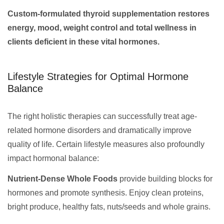
Custom-formulated thyroid supplementation restores
energy, mood, weight control and total wellness in
clients deficient in these vital hormones.
Lifestyle Strategies for Optimal Hormone
Balance
The right holistic therapies can successfully treat age-
related hormone disorders and dramatically improve
quality of life. Certain lifestyle measures also profoundly
impact hormonal balance:
Nutrient-Dense Whole Foods
provide building blocks for
hormones and promote synthesis. Enjoy clean proteins,
bright produce, healthy fats, nuts/seeds and whole grains.