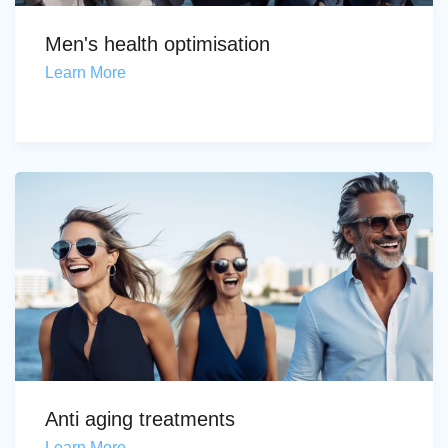
Men's health optimisation
Learn More
Anti aging treatments
Learn More