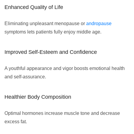
Enhanced Quality of Life
Eliminating unpleasant menopause or
andropause
symptoms lets patients fully enjoy middle age.
Improved Self-Esteem and Confidence
A youthful appearance and vigor boosts emotional health
and self-assurance.
Healthier Body Composition
Optimal hormones increase muscle tone and decrease
excess fat.