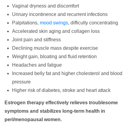
Vaginal dryness and discomfort
Urinary incontinence and recurrent infections
Palpitations,
mood swings
, difficulty concentrating
Accelerated skin aging and collagen loss
Joint pain and stiffness
Declining muscle mass despite exercise
Weight gain, bloating and fluid retention
Headaches and fatigue
Increased belly fat and higher cholesterol and blood
pressure
Higher risk of diabetes, stroke and heart attack
Estrogen therapy effectively relieves troublesome
symptoms and stabilizes long-term health in
peri/menopausal women.