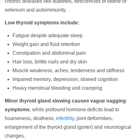
chronic diseases like diabetes, deficiencies of iodine or
selenium and autoimmunity.
Low thyroid symptoms include:
Fatigue despite adequate sleep
Weight gain and fluid retention
Constipation and abdominal pain
Hair loss, brittle nails and dry skin
Muscle weakness, aches, tenderness and stiffness
Impaired memory, depression, slowed cognition
Heavy menstrual bleeding and cramping
Minor thyroid gland slowing causes vague nagging
symptoms
, while profound hormone deficits lead to
hoarseness, deafness,
infertility
, joint deformities,
enlargement of the thyroid gland (goiter) and neurological
changes.