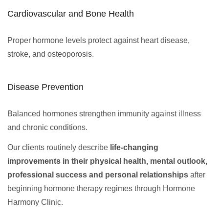
Cardiovascular and Bone Health
Proper hormone levels protect against heart disease,
stroke, and osteoporosis.
Disease Prevention
Balanced hormones strengthen immunity against illness
and chronic conditions.
Our clients routinely describe
life-changing
improvements in their physical health, mental outlook,
professional success and personal relationships
after
beginning hormone therapy regimes through Hormone
Harmony Clinic.