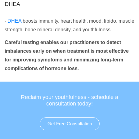
DHEA
-
DHEA
boosts immunity, heart health, mood, libido, muscle
strength, bone mineral density, and youthfulness
Careful testing enables our practitioners to detect
imbalances early on when treatment is most effective
for improving symptoms and minimizing long-term
complications of hormone loss.
Reclaim your youthfulness - schedule a
consultation today!
Get Free Consultation