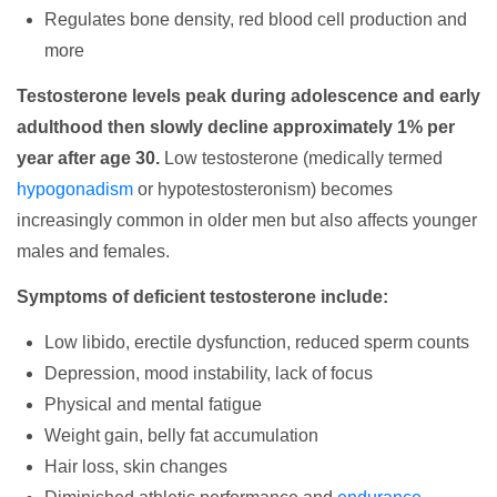
Regulates bone density, red blood cell production and
more
Testosterone levels peak during adolescence and early
adulthood then slowly decline approximately 1% per
year after age 30.
Low testosterone (medically termed
hypogonadism
or hypotestosteronism) becomes
increasingly common in older men but also affects younger
males and females.
Symptoms of deficient testosterone include:
Low libido, erectile dysfunction, reduced sperm counts
Depression, mood instability, lack of focus
Physical and mental fatigue
Weight gain, belly fat accumulation
Hair loss, skin changes