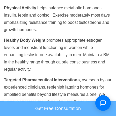
Physical Activity
helps balance metabolic hormones,
insulin, leptin and cortisol. Exercise moderately most days
emphasizing resistance training to boost testosterone and
growth hormones.
Healthy Body Weight
promotes appropriate estrogen
levels and menstrual functioning in women while
enhancing testosterone availability in men. Maintain a BMI
in the healthy range through calorie consciousness and
regular activity.
Targeted Pharmaceutical Interventions
, overseen by our
experienced clinicians, replenish lagging hormones for
amplified benefits beyond lifestyle measures alone. We
customize prescriptions to each patient’s needs.
Get Free Consultation
By integrating positive lifestyle behaviors with leading-