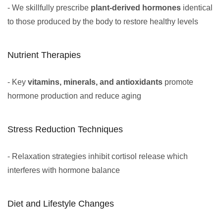
- We skillfully prescribe
plant-derived hormones
identical
to those produced by the body to restore healthy levels
Nutrient Therapies
- Key
vitamins, minerals, and antioxidants
promote
hormone production and reduce aging
Stress Reduction Techniques
- Relaxation strategies inhibit cortisol release which
interferes with hormone balance
Diet and Lifestyle Changes