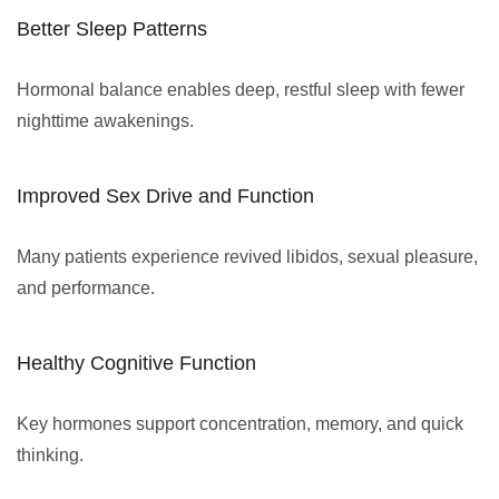
Better Sleep Patterns
Hormonal balance enables deep, restful sleep with fewer
nighttime awakenings.
Improved Sex Drive and Function
Many patients experience revived libidos, sexual pleasure,
and performance.
Healthy Cognitive Function
Key hormones support concentration, memory, and quick
thinking.