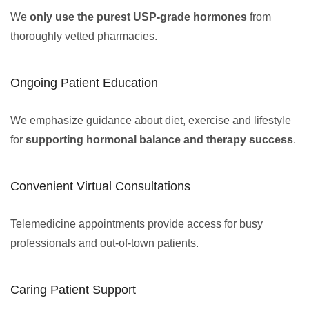
We
only use the purest USP-grade hormones
from
thoroughly vetted pharmacies.
Ongoing Patient Education
We emphasize guidance about diet, exercise and lifestyle
for
supporting hormonal balance and therapy success
.
Convenient Virtual Consultations
Telemedicine appointments provide access for busy
professionals and out-of-town patients.
Caring Patient Support