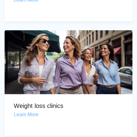
Weight loss clinics
Learn More