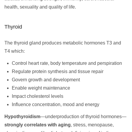
health, sexuality and quality of life.
Thyroid
The thyroid gland produces metabolic hormones T3 and
T4 which:
Control heart rate, body temperature and perspiration
Regulate protein synthesis and tissue repair
Govern growth and development
Enable weight maintenance
Impact cholesterol levels
Influence concentration, mood and energy
Hypothyroidism
—underproduction of thyroid hormones—
strongly correlates with aging
, stress, menopause,