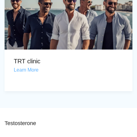
TRT clinic
Learn More
Testosterone