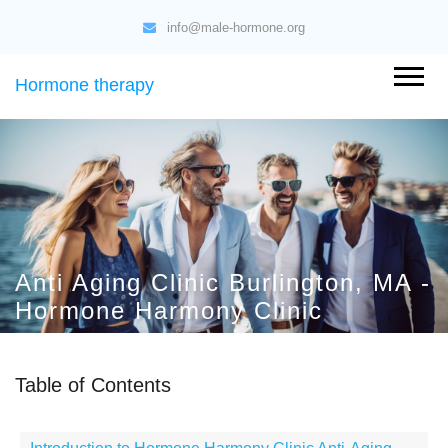
info@male-hormone.org
Hormone therapy
Anti Aging Clinic Burlington, MA -
Hormone Harmony Clinic
Table of Contents