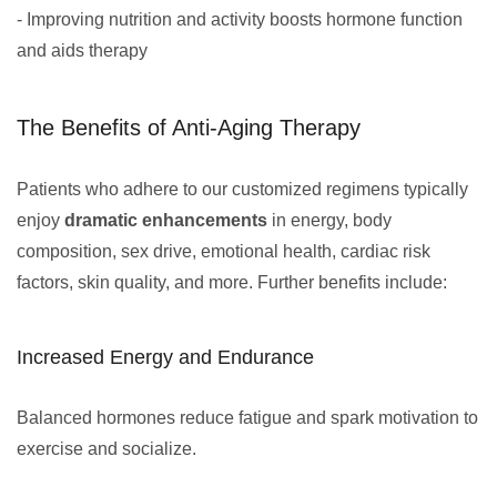
- Improving nutrition and activity boosts hormone function
and aids therapy
The Benefits of Anti-Aging Therapy
Patients who adhere to our customized regimens typically
enjoy
dramatic enhancements
in energy, body
composition, sex drive, emotional health, cardiac risk
factors, skin quality, and more. Further benefits include:
Increased Energy and Endurance
Balanced hormones reduce fatigue and spark motivation to
exercise and socialize.