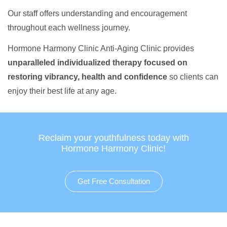
Our staff offers understanding and encouragement
throughout each wellness journey.
Hormone Harmony Clinic Anti-Aging Clinic provides
unparalleled individualized therapy focused on
restoring vibrancy, health and confidence
so clients can
enjoy their best life at any age.
Reclaim your youthfulness today with
Hormone Harmony Clinic!
Get Free Consultation