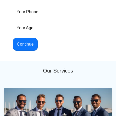
Your Phone
Your Age
Continue
Our Services