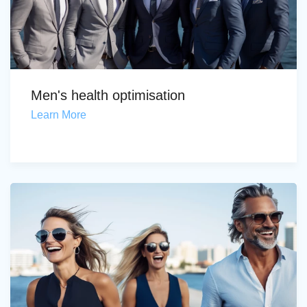
Men's health optimisation
Learn More