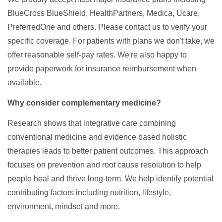
BlueCross BlueShield, HealthPartners, Medica, Ucare,
PreferredOne and others. Please contact us to verify your
specific coverage. For patients with plans we don't take, we
offer reasonable self-pay rates. We're also happy to
provide paperwork for insurance reimbursement when
available.
Why consider complementary medicine?
Research shows that integrative care combining
conventional medicine and evidence based holistic
therapies leads to better patient outcomes. This approach
focuses on prevention and root cause resolution to help
people heal and thrive long-term. We help identify potential
contributing factors including nutrition, lifestyle,
environment, mindset and more.