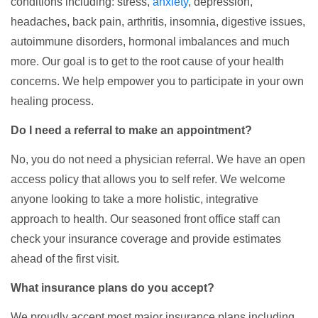
conditions including: stress,
anxiety
, depression,
headaches, back pain, arthritis, insomnia, digestive issues,
autoimmune disorders, hormonal imbalances and much
more. Our goal is to get to the root cause of your health
concerns. We help empower you to participate in your own
healing process.
Do I need a referral to make an appointment?
No, you do not need a physician referral. We have an open
access policy that allows you to self refer. We welcome
anyone looking to take a more holistic, integrative
approach to health. Our seasoned front office staff can
check your insurance coverage and provide estimates
ahead of the first visit.
What insurance plans do you accept?
We proudly accept most major insurance plans including