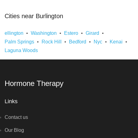
Cities near Burlington
ellington
Washington
Estero
Girard
Palm Springs
Rock Hill
Bedford
Nyc
Kenai
Laguna Woods
Hormone Therapy
Links
Contact us
Our Blog