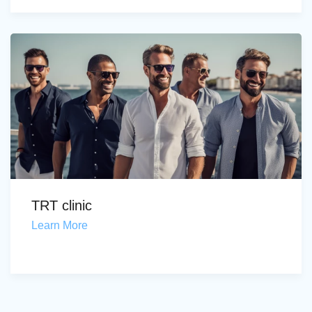
TRT clinic
Learn More