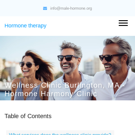
info@male-hormone.org
Hormone therapy
Wellness Clinic Burlington, MA -
Hormone Harmony Clinic
Table of Contents