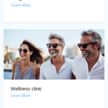
Learn More
Wellness clinic
Learn More