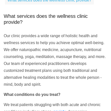
What services does the wellness clinic provide?
What services does the wellness clinic
provide?
Our clinic provides a wide range of holistic health and
wellness services to help you achieve optimal well-being.
We offer naturopathic medicine, acupuncture, nutritional
counseling, yoga, meditation, massage therapy, and more.
Our team of experienced practitioners develops
customized treatment plans using both traditional and
alternative healing modalities to treat the whole person -
mind, body and spirit.
What conditions do you treat?
We treat patients struggling with both acute and chronic