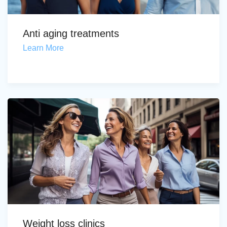
Anti aging treatments
Learn More
Weight loss clinics