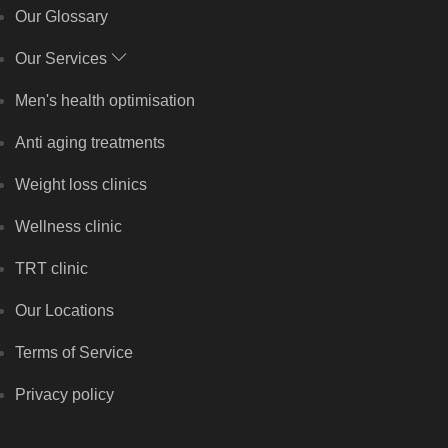
Our Glossary
Our Services
Men's health optimisation
Anti aging treatments
Weight loss clinics
Wellness clinic
TRT clinic
Our Locations
Terms of Service
Privacy policy