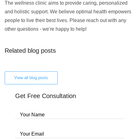
The wellness clinic aims to provide caring, personalized
and holistic support. We believe optimal health empowers
people to live their best lives. Please reach out with any
other questions - we're happy to help!
Related blog posts
View all blog posts
Get Free Consultation
Your Name
Your Email